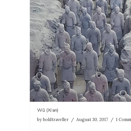
Wŭ (Xi’an)
by
boldtraveller
August 30, 2017
1 Comm