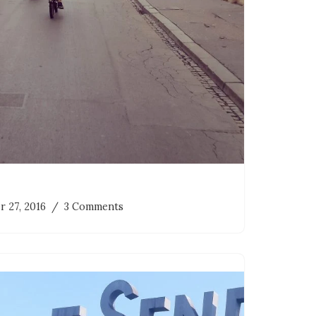
r 27, 2016
3 Comments