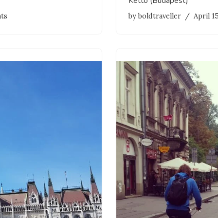
Kettö (Budapest)
ts
by
boldtraveller
April 1