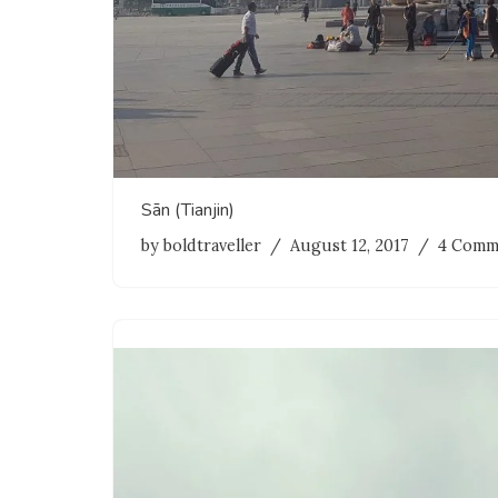
Sān (Tianjin)
by
boldtraveller
August 12, 2017
4 Comm