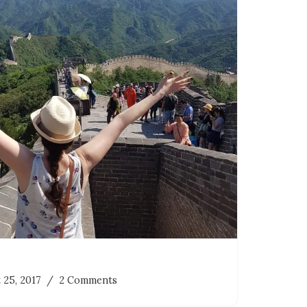
 25, 2017
2 Comments