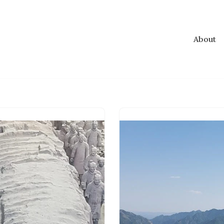
About