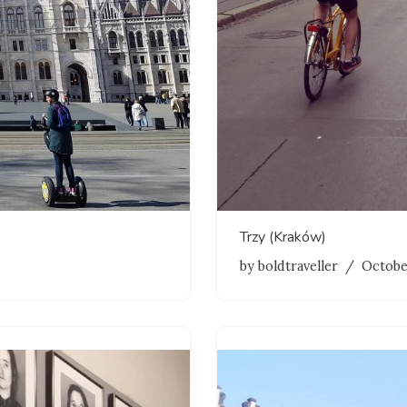
Trzy (Kraków)
by
boldtraveller
Octobe