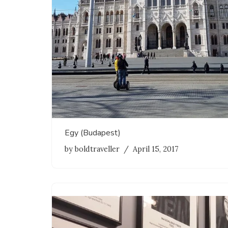
Egy (Budapest)
by
boldtraveller
April 15, 2017