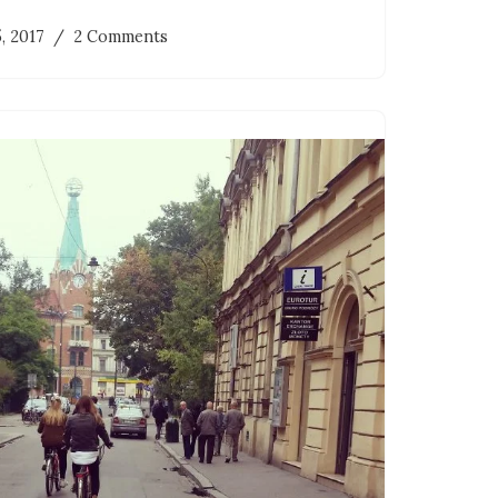
5, 2017
2 Comments