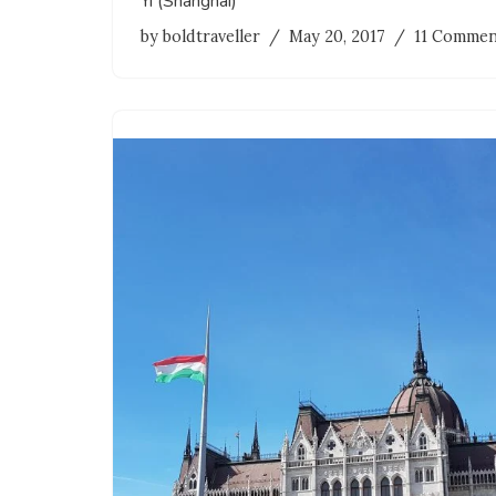
Yī (Shanghai)
by
boldtraveller
May 20, 2017
11 Commen