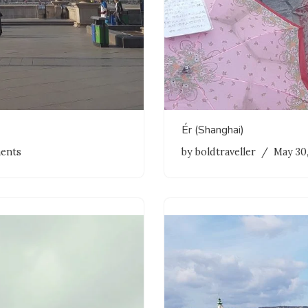
Ér (Shanghai)
ents
by
boldtraveller
May 30