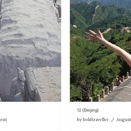
Sì (Beijing)
ent
by
boldtraveller
August