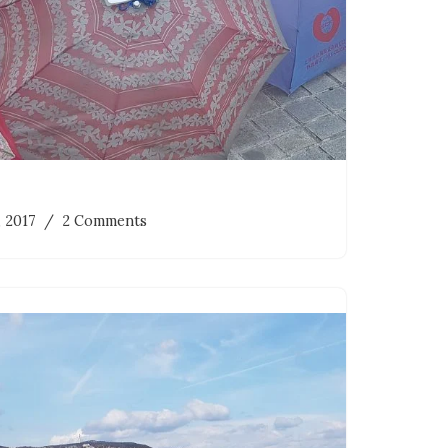
, 2017
2 Comments