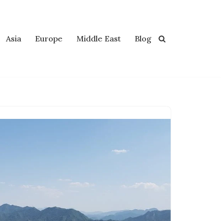
Asia
Europe
Middle East
Blog