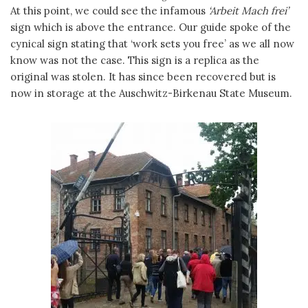
At this point, we could see the infamous
‘Arbeit Mach frei’
sign which is above the entrance. Our guide spoke of the
cynical sign stating that ‘work sets you free’ as we all now
know was not the case. This sign is a replica as the
original was stolen. It has since been recovered but is
now in storage at the Auschwitz-Birkenau State Museum.