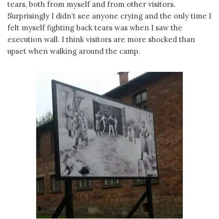
tears, both from myself and from other visitors.
Surprisingly I didn’t see anyone crying and the only time I
felt myself fighting back tears was when I saw the
execution wall. I think visitors are more shocked than
upset when walking around the camp.