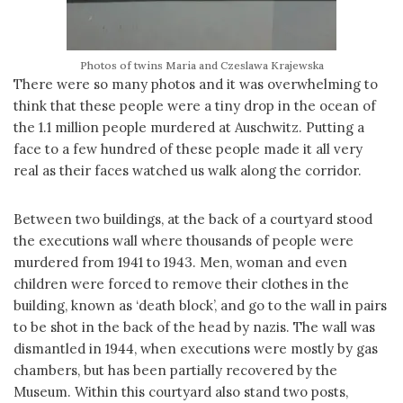
Photos of twins Maria and Czeslawa Krajewska
There were so many photos and it was overwhelming to
think that these people were a tiny drop in the ocean of
the 1.1 million people murdered at Auschwitz. Putting a
face to a few hundred of these people made it all very
real as their faces watched us walk along the corridor.
Between two buildings, at the back of a courtyard stood
the executions wall where thousands of people were
murdered from 1941 to 1943. Men, woman and even
children were forced to remove their clothes in the
building, known as ‘death block’, and go to the wall in pairs
to be shot in the back of the head by nazis. The wall was
dismantled in 1944, when executions were mostly by gas
chambers, but has been partially recovered by the
Museum. Within this courtyard also stand two posts,