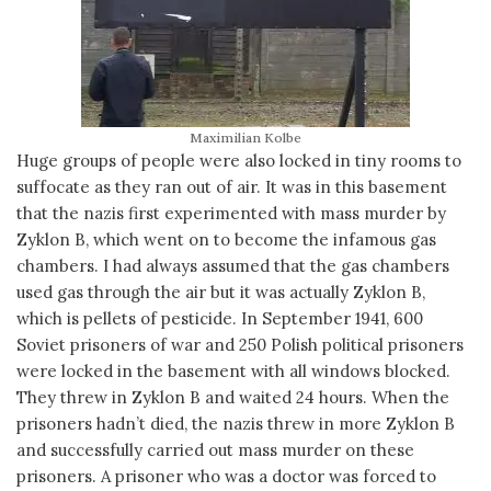
Maximilian Kolbe
Huge groups of people were also locked in tiny rooms to
suffocate as they ran out of air. It was in this basement
that the nazis first experimented with mass murder by
Zyklon B, which went on to become the infamous gas
chambers. I had always assumed that the gas chambers
used gas through the air but it was actually Zyklon B,
which is pellets of pesticide. In September 1941, 600
Soviet prisoners of war and 250 Polish political prisoners
were locked in the basement with all windows blocked.
They threw in Zyklon B and waited 24 hours. When the
prisoners hadn’t died, the nazis threw in more Zyklon B
and successfully carried out mass murder on these
prisoners. A prisoner who was a doctor was forced to