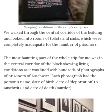
Sleeping conditions in the camp’s early days
We walked through the central corridor of the building
and looked into rooms of toilets and sinks, which were
completely inadequate for the number of prisoners.
The most haunting part of the whole trip for me was in
the central corridor of the block showing living
conditions as it was lined with hundreds of photographs
of prisoners of Auschwitz. Each photograph had the
person’s name, date of birth, date of ‘deportation’ to
Auschwitz and date of death (murder).