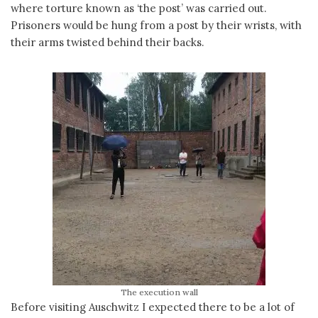
where torture known as ‘the post’ was carried out.
Prisoners would be hung from a post by their wrists, with
their arms twisted behind their backs.
The execution wall
Before visiting Auschwitz I expected there to be a lot of