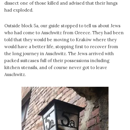
dissect one of those killed and advised that their lungs
had exploded.
Outside block 5a, our guide stopped to tell us about Jews
who had come to Auschwitz from Greece. They had been
told that they would be moving to Krakòw where they
would have a better life, stopping first to recover from
the long journey in Auschwitz. The Jews arrived with
packed suitcases full of their possessions including
kitchen utensils, and of course never got to leave
Auschwitz.