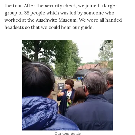
the tour. After the security check, we joined a larger
group of 35 people which was led by someone who
worked at the Auschwitz Museum. We were all handed
headsets so that we could hear our guide.
Our tour guide