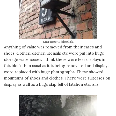
Entrance to block 5a
Anything of value was removed from their cases and
shoes, clothes, kitchen utensils etc were put into huge
storage warehouses. I think there were less displays in
this block than usual as it is being renovated and displays
were replaced with huge photographs. These showed
mountains of shoes and clothes. There were suitcases on
display as well as a huge skip full of kitchen utensils.