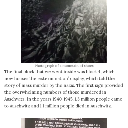
Photograph of a mountain of shoes
The final block that we went inside was block 4, which
now houses the ‘extermination’ display, which told the
story of mass murder by the nazis. The first sign provided
the overwhelming numbers of those murdered in
Auschwitz. In the years 1940-1945, 1.3 million people came
to Auschwitz and 1.1 million people died in Auschwitz.