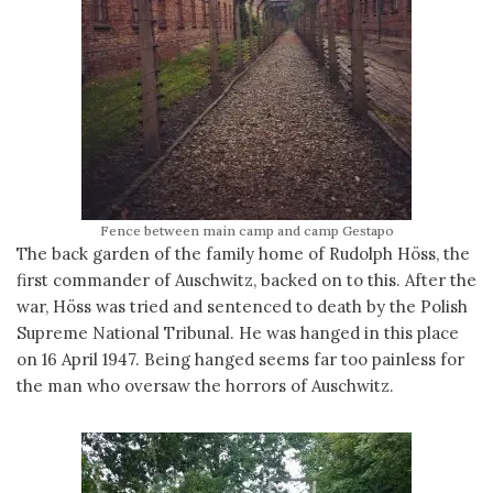
Fence between main camp and camp Gestapo
The back garden of the family home of Rudolph Höss, the
first commander of Auschwitz, backed on to this. After the
war, Höss was tried and sentenced to death by the Polish
Supreme National Tribunal. He was hanged in this place
on 16 April 1947. Being hanged seems far too painless for
the man who oversaw the horrors of Auschwitz.