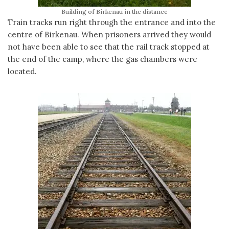
Building of Birkenau in the distance
Train tracks run right through the entrance and into the
centre of Birkenau. When prisoners arrived they would
not have been able to see that the rail track stopped at
the end of the camp, where the gas chambers were
located.