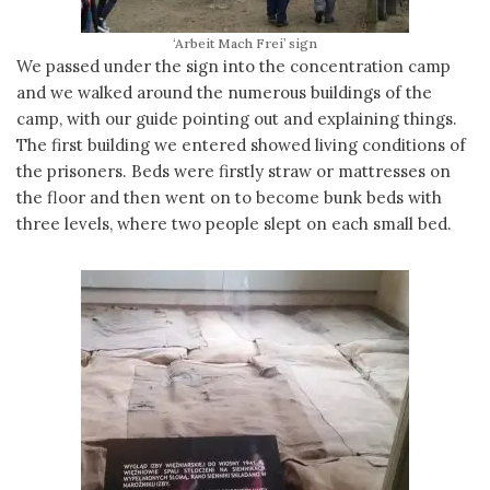
‘Arbeit Mach Frei’ sign
We passed under the sign into the concentration camp
and we walked around the numerous buildings of the
camp, with our guide pointing out and explaining things.
The first building we entered showed living conditions of
the prisoners. Beds were firstly straw or mattresses on
the floor and then went on to become bunk beds with
three levels, where two people slept on each small bed.