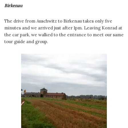
Birkenau
The drive from Auschwitz to Birkenau takes only five
minutes and we arrived just after 1pm. Leaving Konrad at
the car park, we walked to the entrance to meet our same
tour guide and group.