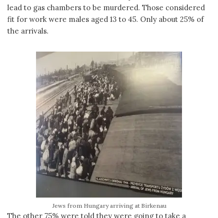
lead to gas chambers to be murdered. Those considered
fit for work were males aged 13 to 45. Only about 25% of
the arrivals.
Jews from Hungary arriving at Birkenau
The other 75% were told they were going to take a