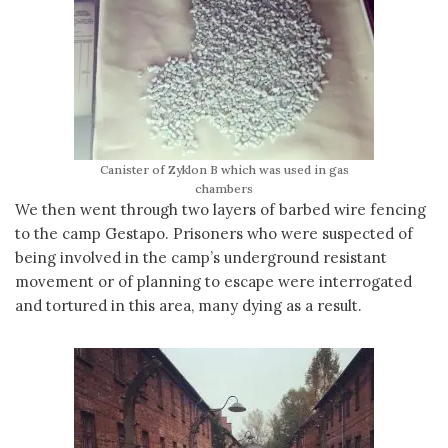
Canister of Zyklon B which was used in gas
chambers
We then went through two layers of barbed wire fencing
to the camp Gestapo. Prisoners who were suspected of
being involved in the camp’s underground resistant
movement or of planning to escape were interrogated
and tortured in this area, many dying as a result.