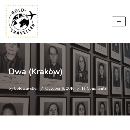
Skip
to
content
Dwa (Krakòw)
by
boldtraveller
October 6, 2016
14 Comments