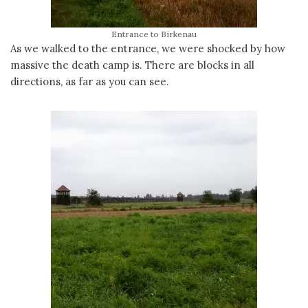
Entrance to Birkenau
As we walked to the entrance, we were shocked by how
massive the death camp is. There are blocks in all
directions, as far as you can see.