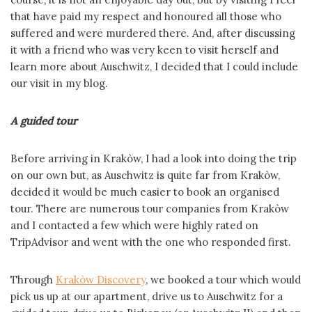
that have paid my respect and honoured all those who
suffered and were murdered there. And, after discussing
it with a friend who was very keen to visit herself and
learn more about Auschwitz, I decided that I could include
our visit in my blog.
A guided tour
Before arriving in Krakòw, I had a look into doing the trip
on our own but, as Auschwitz is quite far from Krakòw,
decided it would be much easier to book an organised
tour. There are numerous tour companies from Krakòw
and I contacted a few which were highly rated on
TripAdvisor and went with the one who responded first.
Through
Krakòw Discovery
, we booked a tour which would
pick us up at our apartment, drive us to Auschwitz for a