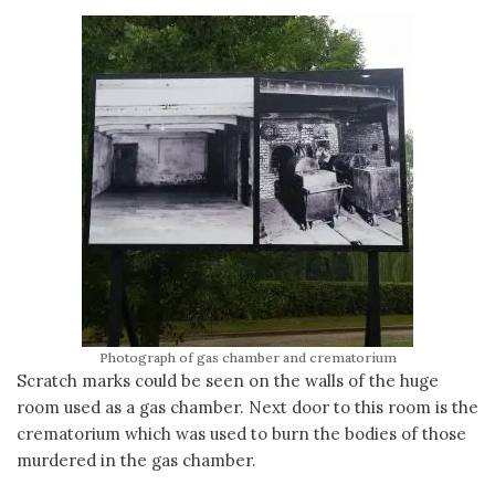
Photograph of gas chamber and crematorium
Scratch marks could be seen on the walls of the huge
room used as a gas chamber. Next door to this room is the
crematorium which was used to burn the bodies of those
murdered in the gas chamber.