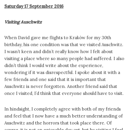
Saturday 17 September 2016
Visiting Auschwitz
When David gave me flights to Krakòw for my 30th
birthday, his one condition was that we visited Auschwitz.
I wasn’t keen and didn’t really know how I felt about
visiting a place where so many people had suffered. I also
didn’t think I would write about the experience,
wondering if it was disrespectful. I spoke about it with a
few friends and one said that it is important that
Auschwitz is never forgotten. Another friend said that
once I visited, I’d think that everyone should have to visit.
In hindsight, I completely agree with both of my friends
and feel that I now have a much better understanding of
Auschwitz and the horrors that took place there. Of
course, it is not an enjoyable day out, but by visiting I feel