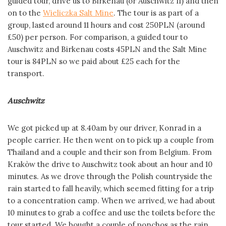
guided tour, drive us to Birkenau (or Auschwitz II) and then
on to the
Wieliczka Salt Mine
. The tour is as part of a
group, lasted around 11 hours and cost 250PLN (around
£50) per person. For comparison, a guided tour to
Auschwitz and Birkenau costs 45PLN and the Salt Mine
tour is 84PLN so we paid about £25 each for the
transport.
Auschwitz
We got picked up at 8.40am by our driver, Konrad in a
people carrier. He then went on to pick up a couple from
Thailand and a couple and their son from Belgium. From
Krakòw the drive to Auschwitz took about an hour and 10
minutes. As we drove through the Polish countryside the
rain started to fall heavily, which seemed fitting for a trip
to a concentration camp. When we arrived, we had about
10 minutes to grab a coffee and use the toilets before the
tour started. We bought a couple of ponchos as the rain