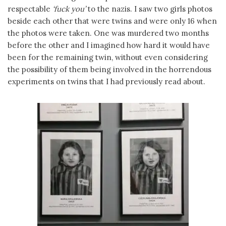
respectable
‘fuck you’
to the nazis. I saw two girls photos
beside each other that were twins and were only 16 when
the photos were taken. One was murdered two months
before the other and I imagined how hard it would have
been for the remaining twin, without even considering
the possibility of them being involved in the horrendous
experiments on twins that I had previously read about.