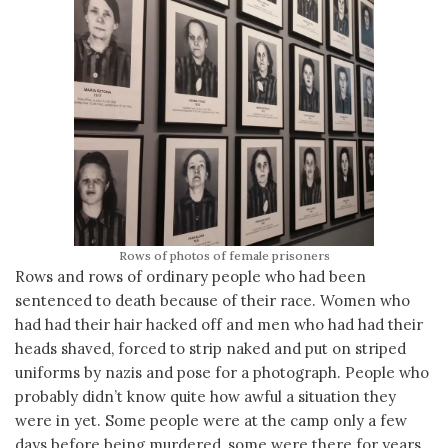
Rows of photos of female prisoners
Rows and rows of ordinary people who had been
sentenced to death because of their race. Women who
had had their hair hacked off and men who had had their
heads shaved, forced to strip naked and put on striped
uniforms by nazis and pose for a photograph. People who
probably didn’t know quite how awful a situation they
were in yet. Some people were at the camp only a few
days before being murdered, some were there for years.