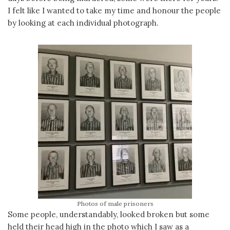
I felt like I wanted to take my time and honour the people
by looking at each individual photograph.
Photos of male prisoners
Some people, understandably, looked broken but some
held their head high in the photo which I saw as a