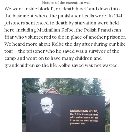
Picture of the execution wall
We went inside block 11, or ‘death block’ and down into
the basement where the punishment cells were. In 1941,
prisoners sentenced to death by starvation were held
here, including Maximilian Kolbe, the Polish Franciscan
friar who volunteered to die in place of another prisoner.
We heard more about Kolbe the day after during our bike
tour – the prisoner who he saved was a survivor of the
camp and went on to have many children and
grandchildren so the life Kolbe saved was not wasted.