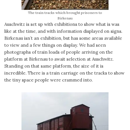
The train tracks which brought prisoners to
Birkenau
Auschwitz is set up with exhibitions to show what is was
like at the time, and with information displayed on signs.
Birkenau isn’t an exhibition, but has some areas available
to view and a few things on display. We had seen
photographs of train loads of people arriving on the
platform at Birkenau to await selection at Auschwitz.
Standing on that same platform, the size of it is
incredible. There is a train carriage on the tracks to show
the tiny space people were crammed into.