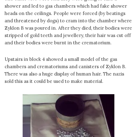
shower and led to gas chambers which had fake shower
heads on the ceilings. People were forced (by beatings
and threatened by dogs) to cram into the chamber where
Zyklon B was poured in. After they died, their bodies were
stripped of gold teeth and jewellery, their hair was cut off
and their bodies were burnt in the crematorium.
Upstairs in block 4 showed a small model of the gas
chambers and crematoriums and canisters of Zyklon B.
There was also a huge display of human hair. The nazis
sold this as it could be used to make material.