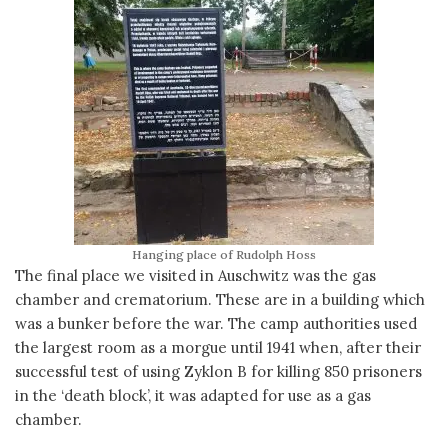
Hanging place of Rudolph Hoss
The final place we visited in Auschwitz was the gas
chamber and crematorium. These are in a building which
was a bunker before the war. The camp authorities used
the largest room as a morgue until 1941 when, after their
successful test of using Zyklon B for killing 850 prisoners
in the ‘death block’, it was adapted for use as a gas
chamber.