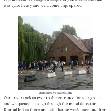
was quite heavy and we’d come unprepared.
Entrance to Auschwitz
Our driver took us over to the entrance for tour groups
and we queued up to go through the metal detectors.
Konrad left us there and said that he would meet us after