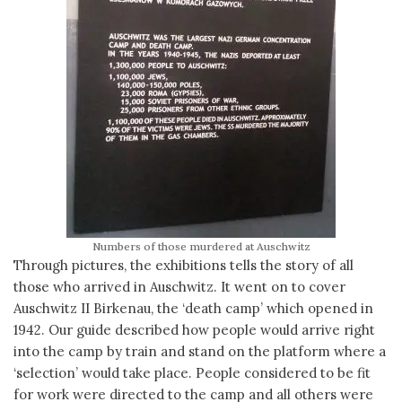
Numbers of those murdered at Auschwitz
Through pictures, the exhibitions tells the story of all
those who arrived in Auschwitz. It went on to cover
Auschwitz II Birkenau, the ‘death camp’ which opened in
1942. Our guide described how people would arrive right
into the camp by train and stand on the platform where a
‘selection’ would take place. People considered to be fit
for work were directed to the camp and all others were