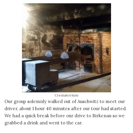
Crematorium
Our group solemnly walked out of Auschwitz to meet our
driver, about 1 hour 40 minutes after our tour had started.
We had a quick break before our drive to Birkenau so we
grabbed a drink and went to the car.