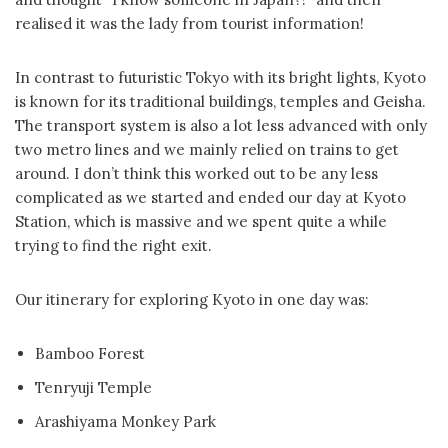
realised it was the lady from tourist information!
In contrast to futuristic Tokyo with its bright lights, Kyoto
is known for its traditional buildings, temples and Geisha.
The transport system is also a lot less advanced with only
two metro lines and we mainly relied on trains to get
around. I don’t think this worked out to be any less
complicated as we started and ended our day at Kyoto
Station, which is massive and we spent quite a while
trying to find the right exit.
Our itinerary for exploring Kyoto in one day was:
Bamboo Forest
Tenryuji Temple
Arashiyama Monkey Park