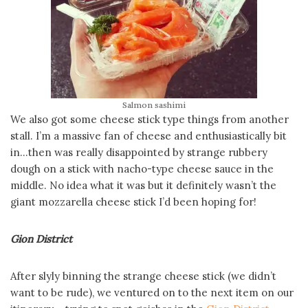
Salmon sashimi
We also got some cheese stick type things from another
stall. I’m a massive fan of cheese and enthusiastically bit
in…then was really disappointed by strange rubbery
dough on a stick with nacho-type cheese sauce in the
middle. No idea what it was but it definitely wasn’t the
giant mozzarella cheese stick I’d been hoping for!
Gion District
After slyly binning the strange cheese stick (we didn’t
want to be rude), we ventured on to the next item on our