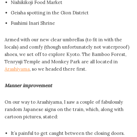
Nishikikoji Food Market
Geisha spotting in the Gion District
Fushimi Inari Shrine
Armed with our new clear umbrellas (to fit in with the
locals) and comfy (though unfortunately not waterproof)
shoes, we set off to explore Kyoto. The Bamboo Forest,
Tenryuji Temple and Monkey Park are all located in
Arashiyama
, so we headed there first.
Manner improvement
On our way to Arashiyama, I saw a couple of fabulously
random Japanese signs on the train, which, along with
cartoon pictures, stated:
It’s painful to get caught between the closing doors.