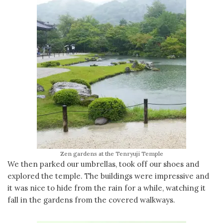
Zen gardens at the Tenryuji Temple
We then parked our umbrellas, took off our shoes and
explored the temple. The buildings were impressive and
it was nice to hide from the rain for a while, watching it
fall in the gardens from the covered walkways.