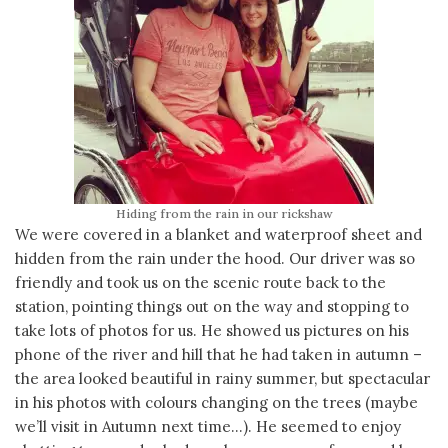
Hiding from the rain in our rickshaw
We were covered in a blanket and waterproof sheet and
hidden from the rain under the hood. Our driver was so
friendly and took us on the scenic route back to the
station, pointing things out on the way and stopping to
take lots of photos for us. He showed us pictures on his
phone of the river and hill that he had taken in autumn –
the area looked beautiful in rainy summer, but spectacular
in his photos with colours changing on the trees (maybe
we’ll visit in Autumn next time…). He seemed to enjoy