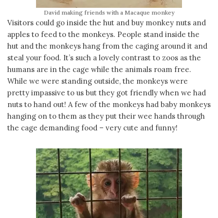
David making friends with a Macaque monkey
Visitors could go inside the hut and buy monkey nuts and
apples to feed to the monkeys. People stand inside the
hut and the monkeys hang from the caging around it and
steal your food. It’s such a lovely contrast to zoos as the
humans are in the cage while the animals roam free.
While we were standing outside, the monkeys were
pretty impassive to us but they got friendly when we had
nuts to hand out! A few of the monkeys had baby monkeys
hanging on to them as they put their wee hands through
the cage demanding food – very cute and funny!