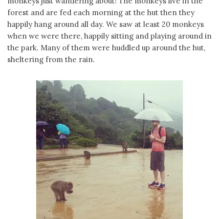
monkeys just wandering about! The monkeys live in the
forest and are fed each morning at the hut then they
happily hang around all day. We saw at least 20 monkeys
when we were there, happily sitting and playing around in
the park. Many of them were huddled up around the hut,
sheltering from the rain.