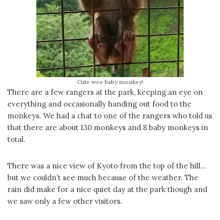
Cute wee baby monkey!
There are a few rangers at the park, keeping an eye on
everything and occasionally handing out food to the
monkeys. We had a chat to one of the rangers who told us
that there are about 130 monkeys and 8 baby monkeys in
total.
There was a nice view of Kyoto from the top of the hill…
but we couldn’t see much because of the weather. The
rain did make for a nice quiet day at the park though and
we saw only a few other visitors.