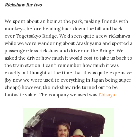
Rickshaw for two
We spent about an hour at the park, making friends with
monkeys, before heading back down the hill and back
over Togetsukyo Bridge. We’d seen quite a few rickshaws
while we were wandering about Arashiyama and spotted a
passenger-less rickshaw and driver on the Bridge. We
asked the driver how much it would cost to take us back to
the train station. I can’t remember how much it was
exactly but thought at the time that it was quite expensive
(by now we were used to everything in Japan being super
cheap!) however, the rickshaw ride turned out to be
fantastic value! The company we used was
Ebisuya
.