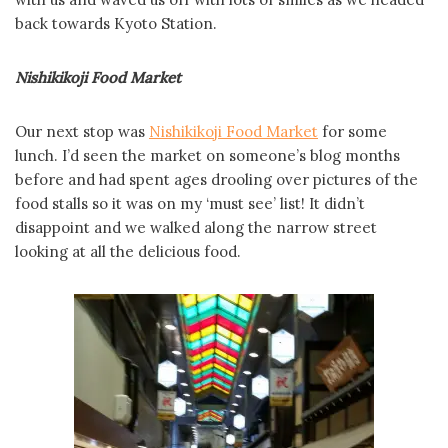
back towards Kyoto Station.
Nishikikoji Food Market
Our next stop was
Nishikikoji Food Market
for some
lunch. I’d seen the market on someone’s blog months
before and had spent ages drooling over pictures of the
food stalls so it was on my ‘must see’ list! It didn’t
disappoint and we walked along the narrow street
looking at all the delicious food.