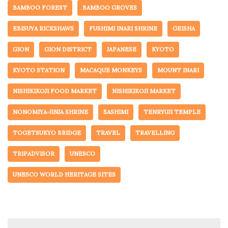
BAMBOO FOREST
BAMBOO GROVES
EBISUYA RICKSHAWS
FUSHIMI INARI SHRINE
GEISHA
GION
GION DISTRICT
JAPANESE
KYOTO
KYOTO STATION
MACAQUE MONKEYS
MOUNT INARI
NISHIKIKOJI FOOD MARKET
NISHIKIKOJI MARKET
NONOMIYA-JINJA SHRINE
SASHIMI
TENRYUJI TEMPLE
TOGETSUKYO BRIDGE
TRAVEL
TRAVELLING
TRIPADVISOR
UNESCO
UNESCO WORLD HERITAGE SITES