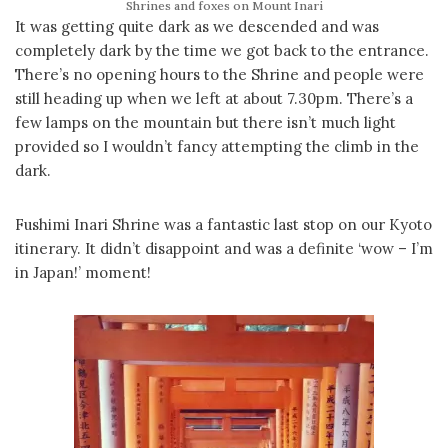
Shrines and foxes on Mount Inari
It was getting quite dark as we descended and was
completely dark by the time we got back to the entrance.
There’s no opening hours to the Shrine and people were
still heading up when we left at about 7.30pm. There’s a
few lamps on the mountain but there isn’t much light
provided so I wouldn’t fancy attempting the climb in the
dark.
Fushimi Inari Shrine was a fantastic last stop on our Kyoto
itinerary. It didn’t disappoint and was a definite ‘wow – I’m
in Japan!’ moment!