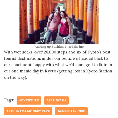
Walking up Fushimi Inari Shrine
With wet socks, over 28,000 steps and six of Kyoto’s best
tourist destinations under our belts, we headed back to
our apartment, happy with what we’d managed to fit in in
our one manic day in Kyoto (getting lost in Kyoto Station
on the way).
Tags:
ADVENTURE
ARASHIYAMA
ARASHIYAMA MONKEY PARK
BAMBOO AVENUE