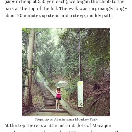
(super cheap at 550 yen each), we began the climb to the
park at the top of the hill. The walk was surprisingly long –
about 20 minutes up steps and a steep, muddy path.
Steps up to Arashiyama Monkey Park
At the top there is a little hut and…lots of Macaque