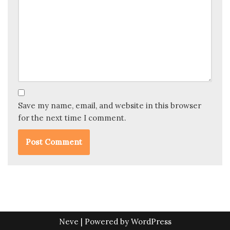
Save my name, email, and website in this browser
for the next time I comment.
Neve
| Powered by
WordPress