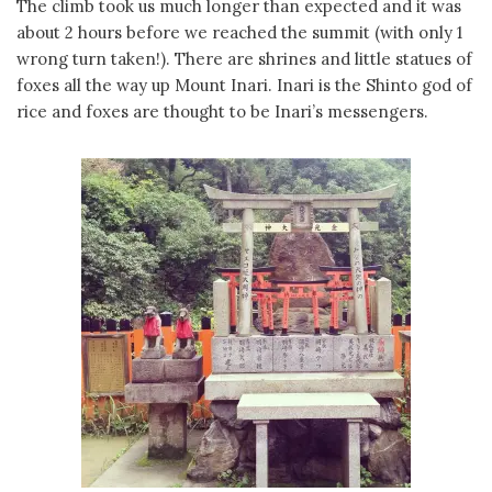
The climb took us much longer than expected and it was
about 2 hours before we reached the summit (with only 1
wrong turn taken!). There are shrines and little statues of
foxes all the way up Mount Inari. Inari is the Shinto god of
rice and foxes are thought to be Inari’s messengers.