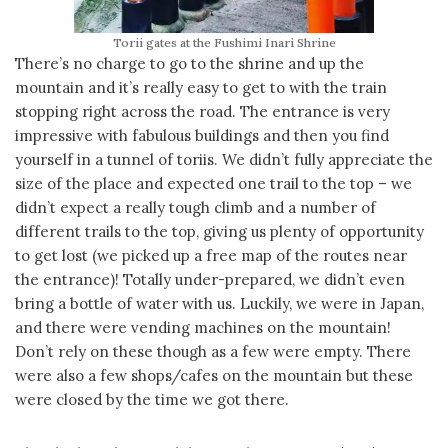
Torii gates at the Fushimi Inari Shrine
There’s no charge to go to the shrine and up the
mountain and it’s really easy to get to with the train
stopping right across the road. The entrance is very
impressive with fabulous buildings and then you find
yourself in a tunnel of toriis. We didn’t fully appreciate the
size of the place and expected one trail to the top – we
didn’t expect a really tough climb and a number of
different trails to the top, giving us plenty of opportunity
to get lost (we picked up a free map of the routes near
the entrance)! Totally under-prepared, we didn’t even
bring a bottle of water with us. Luckily, we were in Japan,
and there were vending machines on the mountain!
Don’t rely on these though as a few were empty. There
were also a few shops/cafes on the mountain but these
were closed by the time we got there.