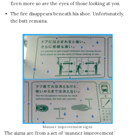
Even more so are the eyes of those looking at you.
The fire disappears beneath his shoe. Unfortunately,
the butt remains.
Manner improvement signs
The signs are from a set of ‘manner improvement’