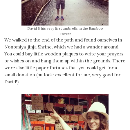
David & his very first umbrella in the Bamboo
Forest
We walked to the end of the path and found ourselves in
Nonomiya-jinja Shrine, which we had a wander around.
You could buy little wooden plaques to write your prayers
or wishes on and hang them up within the grounds. There
were also little paper fortunes that you could get for a
small donation (outlook: excellent for me, very good for
David!).