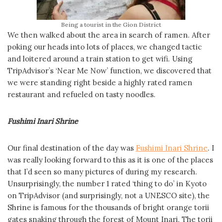
Being a tourist in the Gion District
We then walked about the area in search of ramen. After
poking our heads into lots of places, we changed tactic
and loitered around a train station to get wifi. Using
TripAdvisor’s ‘Near Me Now’ function, we discovered that
we were standing right beside a highly rated ramen
restaurant and refueled on tasty noodles.
Fushimi Inari Shrine
Our final destination of the day was
Fushimi Inari Shrine
. I
was really looking forward to this as it is one of the places
that I’d seen so many pictures of during my research.
Unsurprisingly, the number 1 rated ‘thing to do’ in Kyoto
on TripAdvisor (and surprisingly, not a UNESCO site), the
Shrine is famous for the thousands of bright orange torii
gates snaking through the forest of Mount Inari. The torii