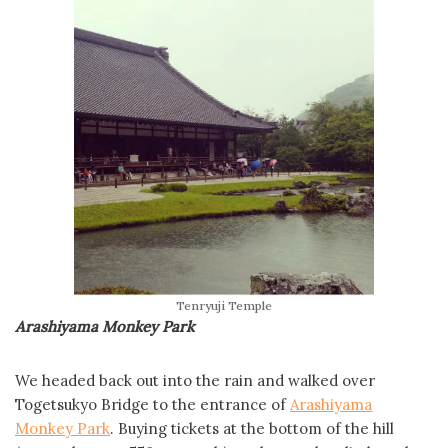
Tenryuji Temple
Arashiyama Monkey Park
We headed back out into the rain and walked over
Togetsukyo Bridge to the entrance of
Arashiyama
Monkey Park
. Buying tickets at the bottom of the hill