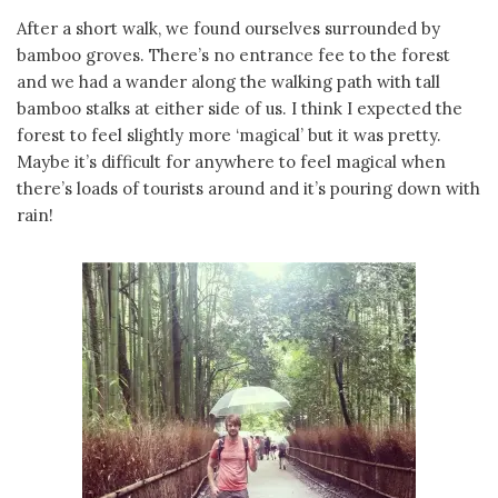
After a short walk, we found ourselves surrounded by
bamboo groves. There’s no entrance fee to the forest
and we had a wander along the walking path with tall
bamboo stalks at either side of us. I think I expected the
forest to feel slightly more ‘magical’ but it was pretty.
Maybe it’s difficult for anywhere to feel magical when
there’s loads of tourists around and it’s pouring down with
rain!