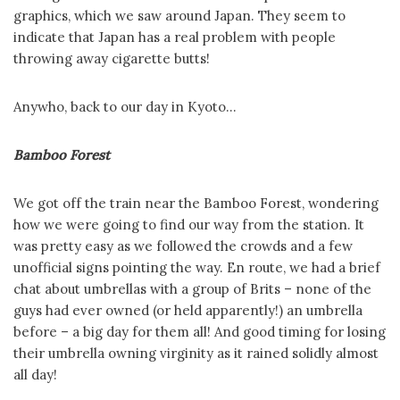
graphics, which we saw around Japan. They seem to
indicate that Japan has a real problem with people
throwing away cigarette butts!
Anywho, back to our day in Kyoto…
Bamboo Forest
We got off the train near the Bamboo Forest, wondering
how we were going to find our way from the station. It
was pretty easy as we followed the crowds and a few
unofficial signs pointing the way. En route, we had a brief
chat about umbrellas with a group of Brits – none of the
guys had ever owned (or held apparently!) an umbrella
before – a big day for them all! And good timing for losing
their umbrella owning virginity as it rained solidly almost
all day!