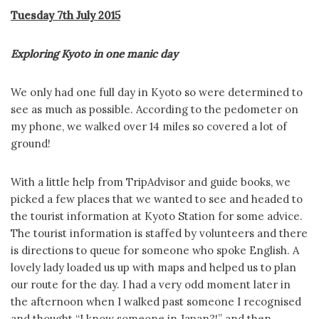
Tuesday 7th July 2015
Exploring Kyoto in one manic day
We only had one full day in Kyoto so were determined to
see as much as possible. According to the pedometer on
my phone, we walked over 14 miles so covered a lot of
ground!
With a little help from TripAdvisor and guide books, we
picked a few places that we wanted to see and headed to
the tourist information at Kyoto Station for some advice.
The tourist information is staffed by volunteers and there
is directions to queue for someone who spoke English. A
lovely lady loaded us up with maps and helped us to plan
our route for the day. I had a very odd moment later in
the afternoon when I walked past someone I recognised
and thought “I know someone in Japan?!” and then