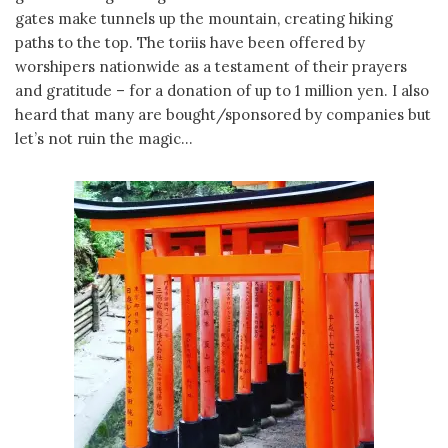
gates make tunnels up the mountain, creating hiking
paths to the top. The toriis have been offered by
worshipers nationwide as a testament of their prayers
and gratitude – for a donation of up to 1 million yen. I also
heard that many are bought/sponsored by companies but
let’s not ruin the magic…