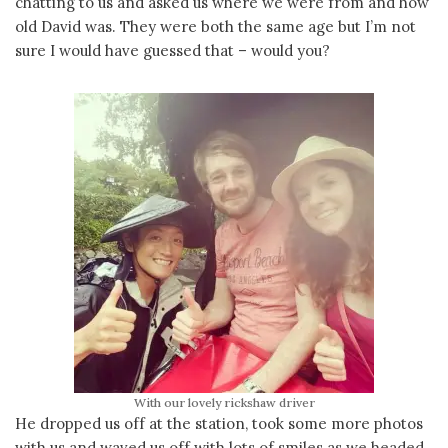
chatting to us and asked us where we were from and how
old David was. They were both the same age but I’m not
sure I would have guessed that – would you?
With our lovely rickshaw driver
He dropped us off at the station, took some more photos
with us and waved us off with lots of smiles as we headed