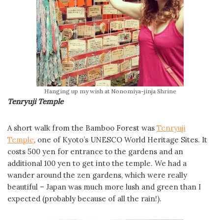
Hanging up my wish at Nonomiya-jinja Shrine
Tenryuji Temple
A short walk from the Bamboo Forest was
Tenryuji
Temple
, one of Kyoto’s UNESCO World Heritage Sites. It
costs 500 yen for entrance to the gardens and an
additional 100 yen to get into the temple. We had a
wander around the zen gardens, which were really
beautiful – Japan was much more lush and green than I
expected (probably because of all the rain!).