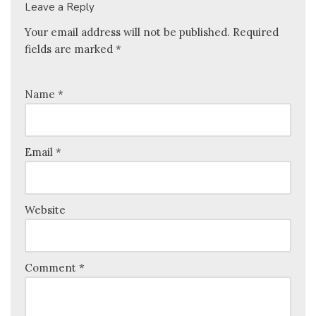
Leave a Reply
Your email address will not be published.
Required
fields are marked
*
Name
*
Email
*
Website
Comment
*