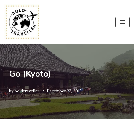
Skip
to
content
Go (Kyoto)
by
boldtraveller
December 22, 2015