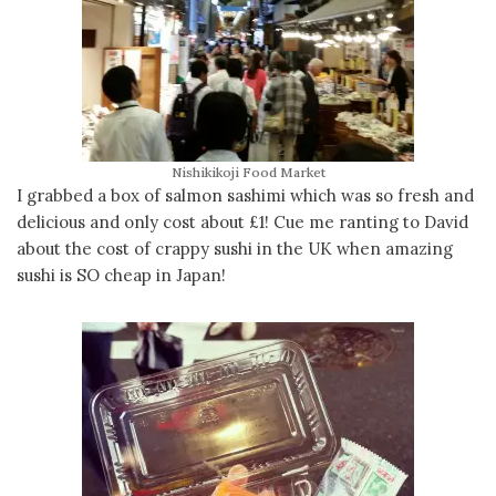
Nishikikoji Food Market
I grabbed a box of salmon sashimi which was so fresh and
delicious and only cost about £1! Cue me ranting to David
about the cost of crappy sushi in the UK when amazing
sushi is SO cheap in Japan!