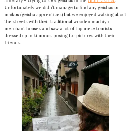
itinerary – trying to spot geishas in the
Gion District
.
Unfortunately we didn’t manage to find any geishas or
maikos (geisha apprentices) but we enjoyed walking about
the streets with their traditional wooden machiya
merchant houses and saw a lot of Japanese tourists
dressed up in kimonos, posing for pictures with their
friends.