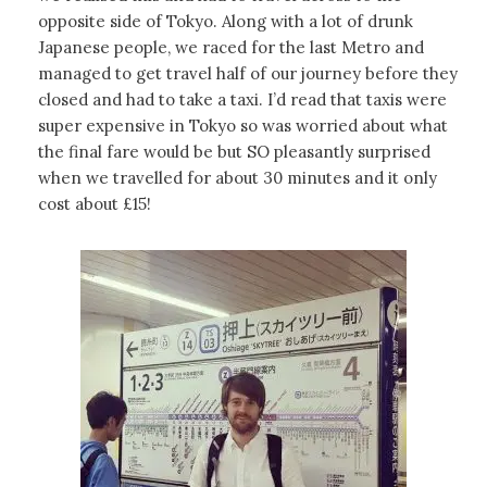
opposite side of Tokyo. Along with a lot of drunk
Japanese people, we raced for the last Metro and
managed to get travel half of our journey before they
closed and had to take a taxi. I’d read that taxis were
super expensive in Tokyo so was worried about what
the final fare would be but SO pleasantly surprised
when we travelled for about 30 minutes and it only
cost about £15!