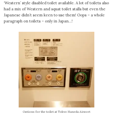
‘Western’ style disabled toilet available. A lot of toilets also
had a mix of Western and squat toilet stalls but even the
Japanese didn’t seem keen to use them! Oops – a whole
paragraph on toilets – only in Japan…!
Options for the toilet at Tokyo Haneda Airport