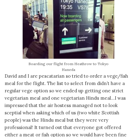
Boarding our flight from Heathrow to Tokyo
Haneda
David and I are pescatarian so tried to order a vege/fish
meal for the flight. The list to select from didn’t have a
regular vege option so we ended up getting one strict
vegetarian meal and one vegetarian Hindu meal…I was
impressed that the air hostess managed not to look
sceptial when asking which of us (two white Scottish
people) was the Hindu meal but they were very
professional! It turned out that everyone got offered
either a meat or fish option so we would have been fine