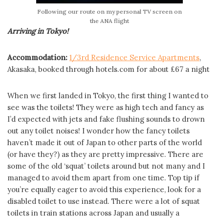
Following our route on my personal TV screen on
the ANA flight
Arriving in Tokyo!
Accommodation:
1/3rd Residence Service Apartments
,
Akasaka, booked through hotels.com for about £67 a night
When we first landed in Tokyo, the first thing I wanted to
see was the toilets! They were as high tech and fancy as
I’d expected with jets and fake flushing sounds to drown
out any toilet noises! I wonder how the fancy toilets
haven’t made it out of Japan to other parts of the world
(or have they?) as they are pretty impressive. There are
some of the old ‘squat’ toilets around but not many and I
managed to avoid them apart from one time. Top tip if
you’re equally eager to avoid this experience, look for a
disabled toilet to use instead. There were a lot of squat
toilets in train stations across Japan and usually a