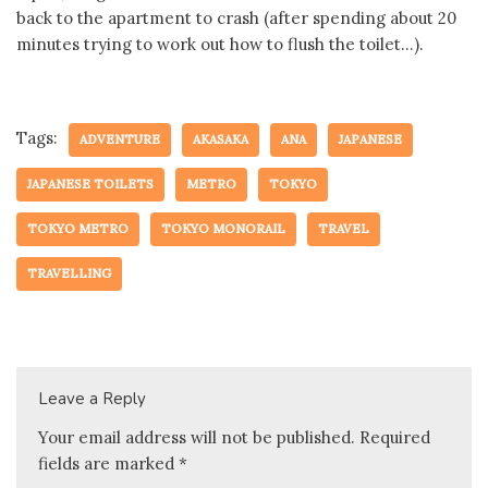
back to the apartment to crash (after spending about 20
minutes trying to work out how to flush the toilet…).
Tags:
ADVENTURE
AKASAKA
ANA
JAPANESE
JAPANESE TOILETS
METRO
TOKYO
TOKYO METRO
TOKYO MONORAIL
TRAVEL
TRAVELLING
Leave a Reply
Your email address will not be published.
Required
fields are marked
*