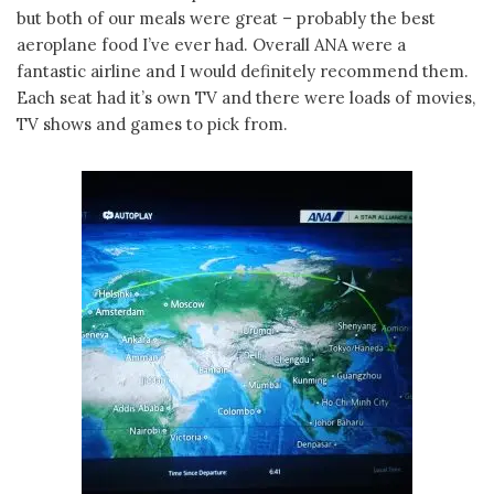
but both of our meals were great – probably the best
aeroplane food I’ve ever had. Overall ANA were a
fantastic airline and I would definitely recommend them.
Each seat had it’s own TV and there were loads of movies,
TV shows and games to pick from.