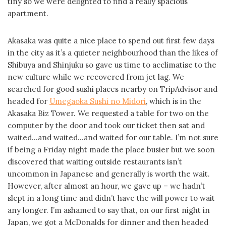
tiny so we were delighted to find a really spacious
apartment.
Akasaka was quite a nice place to spend out first few days
in the city as it’s a quieter neighbourhood than the likes of
Shibuya and Shinjuku so gave us time to acclimatise to the
new culture while we recovered from jet lag. We
searched for good sushi places nearby on TripAdvisor and
headed for
Umegaoka Sushi no Midori
, which is in the
Akasaka Biz Tower. We requested a table for two on the
computer by the door and took our ticket then sat and
waited…and waited…and waited for our table. I’m not sure
if being a Friday night made the place busier but we soon
discovered that waiting outside restaurants isn’t
uncommon in Japanese and generally is worth the wait.
However, after almost an hour, we gave up – we hadn’t
slept in a long time and didn’t have the will power to wait
any longer. I’m ashamed to say that, on our first night in
Japan, we got a McDonalds for dinner and then headed