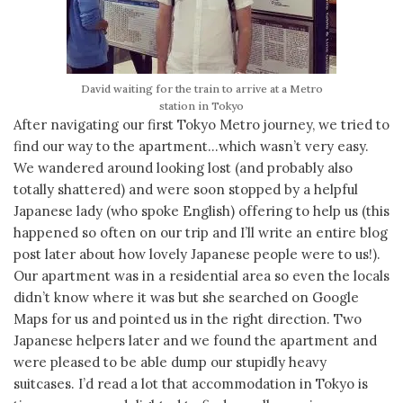
David waiting for the train to arrive at a Metro
station in Tokyo
After navigating our first Tokyo Metro journey, we tried to
find our way to the apartment…which wasn’t very easy.
We wandered around looking lost (and probably also
totally shattered) and were soon stopped by a helpful
Japanese lady (who spoke English) offering to help us (this
happened so often on our trip and I’ll write an entire blog
post later about how lovely Japanese people were to us!).
Our apartment was in a residential area so even the locals
didn’t know where it was but she searched on Google
Maps for us and pointed us in the right direction. Two
Japanese helpers later and we found the apartment and
were pleased to be able dump our stupidly heavy
suitcases. I’d read a lot that accommodation in Tokyo is