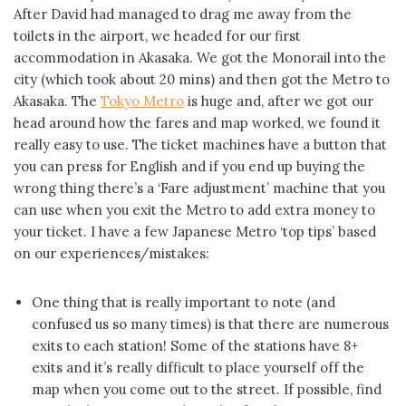
After David had managed to drag me away from the
toilets in the airport, we headed for our first
accommodation in Akasaka. We got the Monorail into the
city (which took about 20 mins) and then got the Metro to
Akasaka. The
Tokyo Metro
is huge and, after we got our
head around how the fares and map worked, we found it
really easy to use. The ticket machines have a button that
you can press for English and if you end up buying the
wrong thing there’s a ‘Fare adjustment’ machine that you
can use when you exit the Metro to add extra money to
your ticket. I have a few Japanese Metro ‘top tips’ based
on our experiences/mistakes:
One thing that is really important to note (and
confused us so many times) is that there are numerous
exits to each station! Some of the stations have 8+
exits and it’s really difficult to place yourself off the
map when you come out to the street. If possible, find