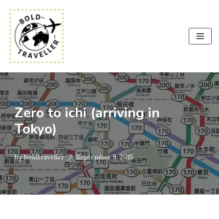
Skip
to
content
Zero to ichi (arriving in
Tokyo)
by
boldtraveller
September 9, 2015