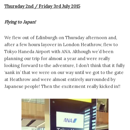
Thursday 2nd / Friday 3rd July 2015
Flying to Japan!
We flew out of Edinburgh on Thursday afternoon and,
after a few hours layover in London Heathrow, flew to
Tokyo Haneda Airport with ANA. Although we’d been
planning our trip for almost a year and were really
looking forward to the adventure, I don’t think that it fully
‘sank in’ that we were on our way until we got to the gate
at Heathrow and were almost entirely surrounded by
Japanese people! Then the excitement really kicked in!!