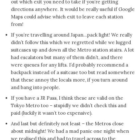
out which exit you need to take if you’re getting
directions anywhere. It would be really useful if Google
Maps could advise which exit to leave each station
from!
If you’re travelling around Japan…pack light! We really
didn’t follow this which we regretted while we lugged
suitcases up and down all the Metro station stairs. A lot
had escalators but many of them didn’t, and there
were queues for any lifts. I’d probably recommend a
backpack instead of a suitcase too but read somewhere
that these annoy the locals more, if you turn around
and bang into people.
If you have a JR Pass, I think these are valid on the
Tokyo Metro too – stupidly we didn’t check this and
paid (luckily it wasn’t too expensive).
And last but definitely not least – the Metros close
about midnight! We had a mad panic one night when
we realised this and had to travel across to the