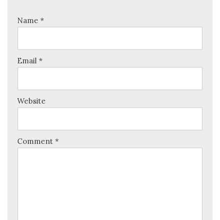
Name
*
Email
*
Website
Comment
*