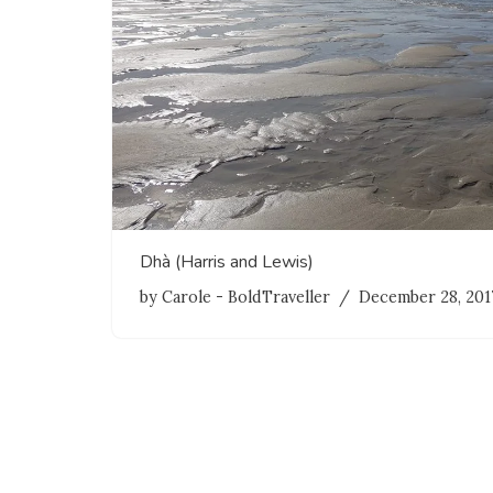
Dhà (Harris and Lewis)
by
Carole - BoldTraveller
December 28, 201