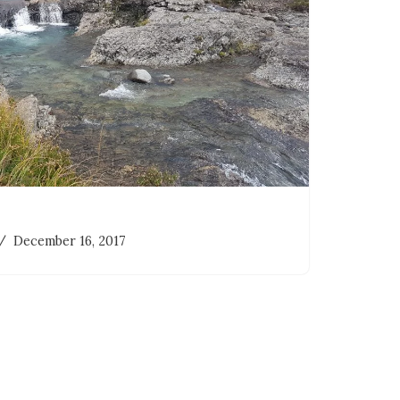
December 16, 2017