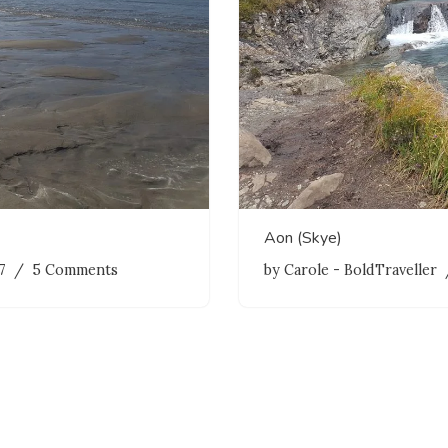
Aon (Skye)
7
5 Comments
by
Carole - BoldTraveller