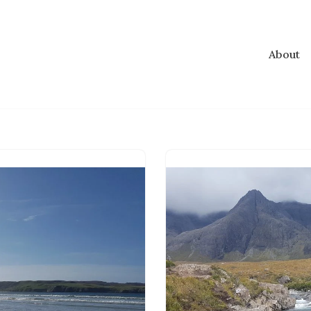
About