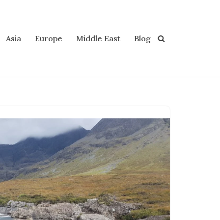
Asia
Europe
Middle East
Blog