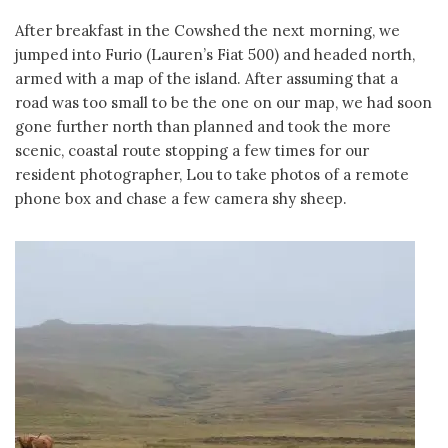
After breakfast in the Cowshed the next morning, we
jumped into Furio (Lauren’s Fiat 500) and headed north,
armed with a map of the island. After assuming that a
road was too small to be the one on our map, we had soon
gone further north than planned and took the more
scenic, coastal route stopping a few times for our
resident photographer, Lou to take photos of a remote
phone box and chase a few camera shy sheep.