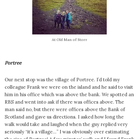
At Old Man of Storr
Portree
Our next stop was the village of Portree. I’d told my
colleague Frank we were on the island and he said to visit
him in his office which was above the bank. We spotted an
RBS and went into ask if there was offices above. The
man said no, but there were offices above the Bank of
Scotland and gave us directions. I asked how long the
walk would take and laughed when the guy replied very
seriously “it’s a village…” I was obviously over estimating