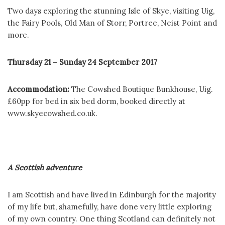
Two days exploring the stunning Isle of Skye, visiting Uig,
the Fairy Pools, Old Man of Storr, Portree, Neist Point and
more.
Thursday 21 – Sunday 24 September 2017
Accommodation:
The Cowshed Boutique Bunkhouse, Uig.
£60pp for bed in six bed dorm, booked directly at
www.skyecowshed.co.uk.
A Scottish adventure
I am Scottish and have lived in Edinburgh for the majority
of my life but, shamefully, have done very little exploring
of my own country. One thing Scotland can definitely not