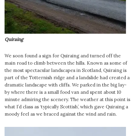
Quiraing
We soon found a sign for Quiraing and turned off the
main road to climb between the hills. Known as some of
the most spectacular landscapes in Scotland, Quiraing is
part of the Totternish ridge and a landslide had created a
dramatic landscape with cliffs. We parked in the big lay-
by where there is a small food van and spent about 10
minute admiring the scenery. The weather at this point is
what I’d class as ‘typically Scottish’, which gave Quiraing a
moody feel as we braced against the wind and rain.