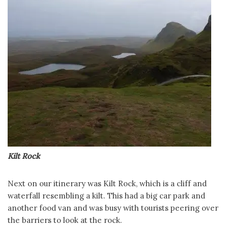
Kilt Rock
Next on our itinerary was Kilt Rock, which is a cliff and
waterfall resembling a kilt. This had a big car park and
another food van and was busy with tourists peering over
the barriers to look at the rock.