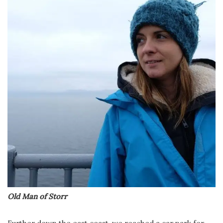
Old Man of Storr