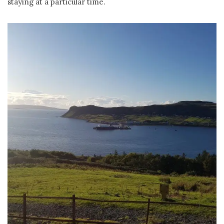
staying at a particular time.