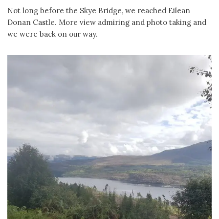
Not long before the Skye Bridge, we reached Eilean
Donan Castle. More view admiring and photo taking and
we were back on our way.