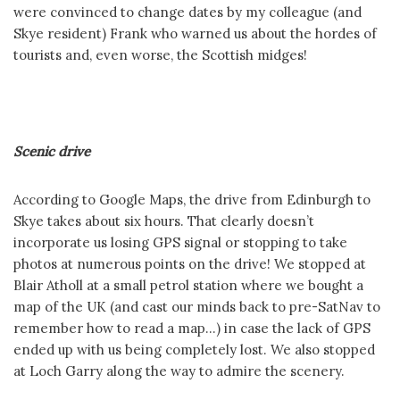
were convinced to change dates by my colleague (and
Skye resident) Frank who warned us about the hordes of
tourists and, even worse, the Scottish midges!
Scenic drive
According to Google Maps, the drive from Edinburgh to
Skye takes about six hours. That clearly doesn’t
incorporate us losing GPS signal or stopping to take
photos at numerous points on the drive! We stopped at
Blair Atholl at a small petrol station where we bought a
map of the UK (and cast our minds back to pre-SatNav to
remember how to read a map…) in case the lack of GPS
ended up with us being completely lost. We also stopped
at Loch Garry along the way to admire the scenery.