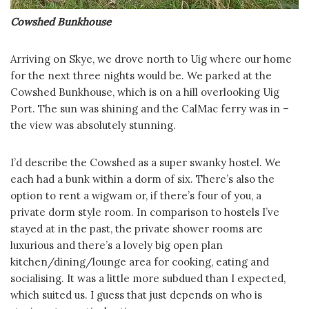
Cowshed Bunkhouse
Arriving on Skye, we drove north to Uig where our home
for the next three nights would be. We parked at the
Cowshed Bunkhouse, which is on a hill overlooking Uig
Port. The sun was shining and the CalMac ferry was in –
the view was absolutely stunning.
I’d describe the Cowshed as a super swanky hostel. We
each had a bunk within a dorm of six. There’s also the
option to rent a wigwam or, if there’s four of you, a
private dorm style room. In comparison to hostels I’ve
stayed at in the past, the private shower rooms are
luxurious and there’s a lovely big open plan
kitchen/dining/lounge area for cooking, eating and
socialising. It was a little more subdued than I expected,
which suited us. I guess that just depends on who is