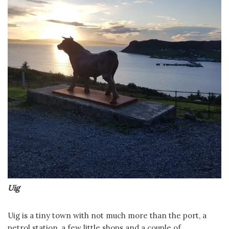
Uig
Uig is a tiny town with not much more than the port, a
petrol station, a few little shops and a couple of