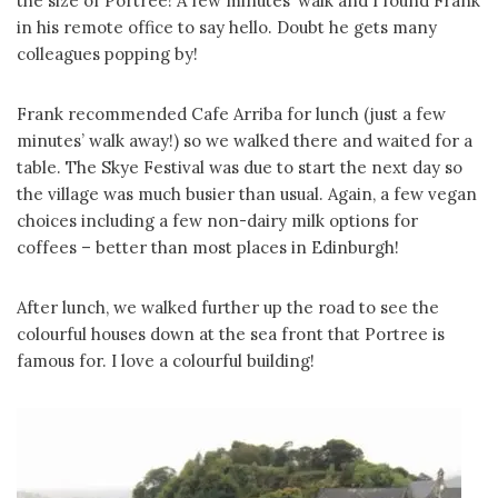
the size of Portree! A few minutes’ walk and I found Frank
in his remote office to say hello. Doubt he gets many
colleagues popping by!
Frank recommended Cafe Arriba for lunch (just a few
minutes’ walk away!) so we walked there and waited for a
table. The Skye Festival was due to start the next day so
the village was much busier than usual. Again, a few vegan
choices including a few non-dairy milk options for
coffees – better than most places in Edinburgh!
After lunch, we walked further up the road to see the
colourful houses down at the sea front that Portree is
famous for. I love a colourful building!