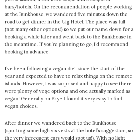
bars/hotels. On the recommendation of people working
at the Bunkhouse, we wandered five minutes down the
road to get dinner in the Uig Hotel. The place was full
(not many other options!) so we put our name down for a
booking a while later and went back to the Bunkhouse in
the meantime. If you’re planning to go, I’d recommend
booking in advance.
I’ve been following a vegan diet since the start of the
year and expected to have to relax things on the remote
islands. However, I was surprised and happy to see there
were plenty of vege options and one actually marked as
vegan! Generally on Skye I found it very easy to find
vegan choices.
After dinner we wandered back to the Bunkhouse
(sporting some high vis vests at the hotel’s suggestion, so
the very infrequent cars would spot us!). With no light