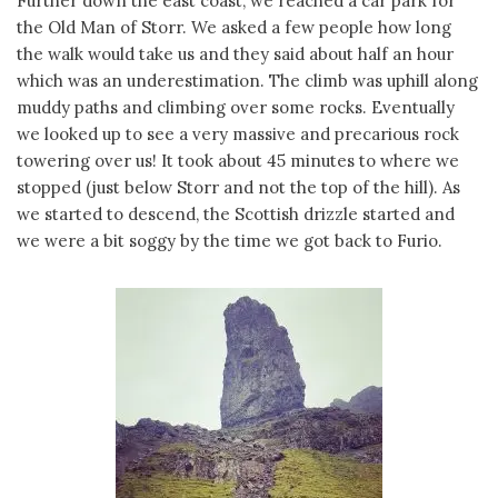
Further down the east coast, we reached a car park for
the Old Man of Storr. We asked a few people how long
the walk would take us and they said about half an hour
which was an underestimation. The climb was uphill along
muddy paths and climbing over some rocks. Eventually
we looked up to see a very massive and precarious rock
towering over us! It took about 45 minutes to where we
stopped (just below Storr and not the top of the hill). As
we started to descend, the Scottish drizzle started and
we were a bit soggy by the time we got back to Furio.