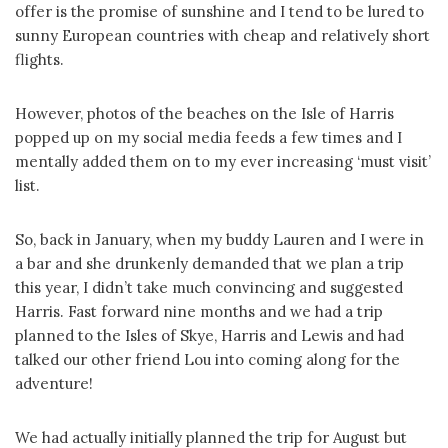
offer is the promise of sunshine and I tend to be lured to
sunny European countries with cheap and relatively short
flights.
However, photos of the beaches on the Isle of Harris
popped up on my social media feeds a few times and I
mentally added them on to my ever increasing ‘must visit’
list.
So, back in January, when my buddy Lauren and I were in
a bar and she drunkenly demanded that we plan a trip
this year, I didn’t take much convincing and suggested
Harris. Fast forward nine months and we had a trip
planned to the Isles of Skye, Harris and Lewis and had
talked our other friend Lou into coming along for the
adventure!
We had actually initially planned the trip for August but