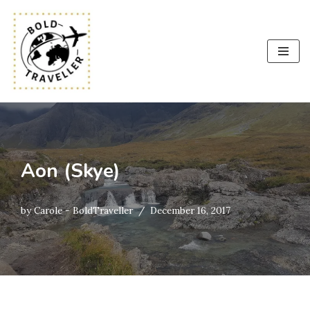
Skip
to
content
Aon (Skye)
by
Carole - BoldTraveller
December 16, 2017