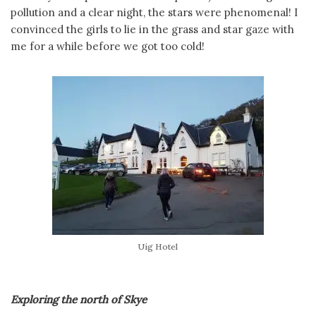
pollution and a clear night, the stars were phenomenal! I
convinced the girls to lie in the grass and star gaze with
me for a while before we got too cold!
Uig Hotel
Exploring the north of Skye