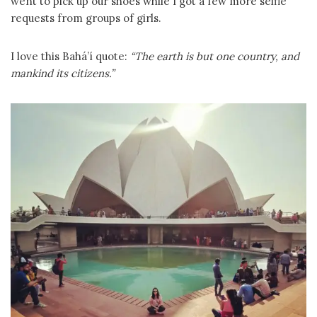
went to pick up our shoes while I got a few more selfie
requests from groups of girls.
I love this Bahá’í quote:
“The earth is but one country, and
mankind its citizens.”