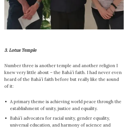
3. Lotus Temple
Number three is another temple and another religion I
knew very little about – the Bahá’í faith. I had never even
heard of the Bahá’í faith before but really like the sound
of it:
A primary theme is achieving world peace through the
establishment of unity, justice and equality.
Bahá’í advocates for racial unity, gender equality,
universal education, and harmony of science and