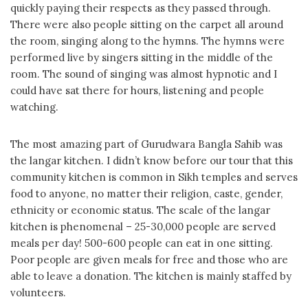
quickly paying their respects as they passed through.
There were also people sitting on the carpet all around
the room, singing along to the hymns. The hymns were
performed live by singers sitting in the middle of the
room. The sound of singing was almost hypnotic and I
could have sat there for hours, listening and people
watching.
The most amazing part of Gurudwara Bangla Sahib was
the langar kitchen. I didn’t know before our tour that this
community kitchen is common in Sikh temples and serves
food to anyone, no matter their religion, caste, gender,
ethnicity or economic status. The scale of the langar
kitchen is phenomenal – 25-30,000 people are served
meals per day! 500-600 people can eat in one sitting.
Poor people are given meals for free and those who are
able to leave a donation. The kitchen is mainly staffed by
volunteers.