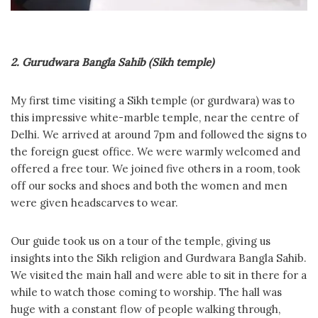
2. Gurudwara Bangla Sahib (Sikh temple)
My first time visiting a Sikh temple (or gurdwara) was to
this impressive white-marble temple, near the centre of
Delhi. We arrived at around 7pm and followed the signs to
the foreign guest office. We were warmly welcomed and
offered a free tour. We joined five others in a room, took
off our socks and shoes and both the women and men
were given headscarves to wear.
Our guide took us on a tour of the temple, giving us
insights into the Sikh religion and Gurdwara Bangla Sahib.
We visited the main hall and were able to sit in there for a
while to watch those coming to worship. The hall was
huge with a constant flow of people walking through,