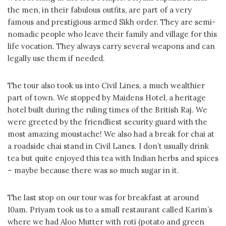
the men, in their fabulous outfits, are part of a very
famous and prestigious armed Sikh order. They are semi-
nomadic people who leave their family and village for this
life vocation. They always carry several weapons and can
legally use them if needed.
The tour also took us into Civil Lines, a much wealthier
part of town. We stopped by Maidens Hotel, a heritage
hotel built during the ruling times of the British Raj. We
were greeted by the friendliest security guard with the
most amazing moustache! We also had a break for chai at
a roadside chai stand in Civil Lanes. I don’t usually drink
tea but quite enjoyed this tea with Indian herbs and spices
– maybe because there was so much sugar in it.
The last stop on our tour was for breakfast at around
10am. Priyam took us to a small restaurant called Karim’s
where we had Aloo Mutter with roti (potato and green