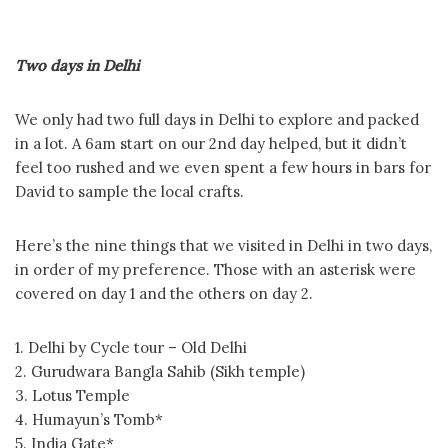
Two days in Delhi
We only had two full days in Delhi to explore and packed
in a lot. A 6am start on our 2nd day helped, but it didn’t
feel too rushed and we even spent a few hours in bars for
David to sample the local crafts.
Here’s the nine things that we visited in Delhi in two days,
in order of my preference. Those with an asterisk were
covered on day 1 and the others on day 2.
1. Delhi by Cycle tour – Old Delhi
2. Gurudwara Bangla Sahib (Sikh temple)
3. Lotus Temple
4. Humayun’s Tomb*
5. India Gate*