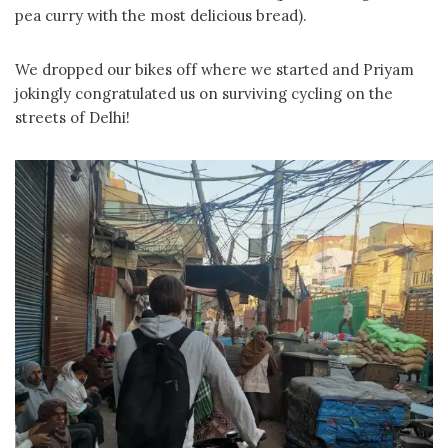
pea curry with the most delicious bread).
We dropped our bikes off where we started and Priyam
jokingly congratulated us on surviving cycling on the
streets of Delhi!