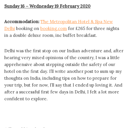
Sunday 16 – Wednesday 19 February 2020
Accommodation:
The Metropolitan Hotel & Spa New
Delhi
booking on
booking.com
for £265 for three nights
in a double deluxe room, inc buffet breakfast.
Delhi was the first stop on our Indian adventure and, after
hearing very mixed opinions of the country, I was a little
apprehensive about stepping outside the safety of our
hotel on the first day. I’ll write another post to sum up my
thoughts on India, including tips on how to prepare for
your trip, but for now, I’ll say that I ended up loving it. And
after a successful first few days in Delhi, I felt a lot more
confident to explore.