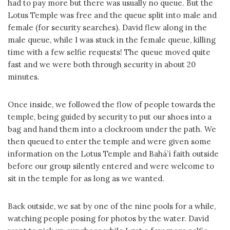
had to pay more but there was usually no queue. But the
Lotus Temple was free and the queue split into male and
female (for security searches). David flew along in the
male queue, while I was stuck in the female queue, killing
time with a few selfie requests! The queue moved quite
fast and we were both through security in about 20
minutes.
Once inside, we followed the flow of people towards the
temple, being guided by security to put our shoes into a
bag and hand them into a clockroom under the path. We
then queued to enter the temple and were given some
information on the Lotus Temple and Bahá’í faith outside
before our group silently entered and were welcome to
sit in the temple for as long as we wanted.
Back outside, we sat by one of the nine pools for a while,
watching people posing for photos by the water. David