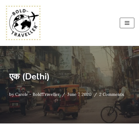
Skip
to
content
एक (Delhi)
by
Carole - BoldTraveller
June 7, 2020
2 Comments