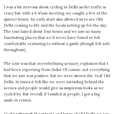
I was a bit nervous about cycling in Delhi as the traffic is
crazy but, with a 6.45am meeting, we caught a few of the
quieter hours. An early start also allowed us to see Old
Delhi coming to life and the locals setting up for the day.
The tour lasted about four hours and we saw so many
fascinating places that we’d never have found or felt
comfortable venturing to without a guide (though felt safe
throughout).
The tour was that overwhelming sensory explosion that I
had been expecting from India! Of course, not everything
that we saw was positive, but we were shown the ‘real’ Old
Delhi. At times it felt like we were intruding behind the
scenes and people would give us suspicious looks as we
cycled by. But overall, if I smiled at people, I got a big
smile in return.
Cycling through the streets and lanes of Old Delhi we saw