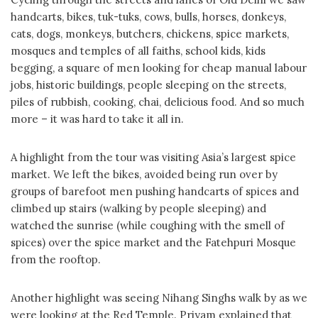
handcarts, bikes, tuk-tuks, cows, bulls, horses, donkeys,
cats, dogs, monkeys, butchers, chickens, spice markets,
mosques and temples of all faiths, school kids, kids
begging, a square of men looking for cheap manual labour
jobs, historic buildings, people sleeping on the streets,
piles of rubbish, cooking, chai, delicious food. And so much
more – it was hard to take it all in.
A highlight from the tour was visiting Asia’s largest spice
market. We left the bikes, avoided being run over by
groups of barefoot men pushing handcarts of spices and
climbed up stairs (walking by people sleeping) and
watched the sunrise (while coughing with the smell of
spices) over the spice market and the Fatehpuri Mosque
from the rooftop.
Another highlight was seeing Nihang Singhs walk by as we
were looking at the Red Temple. Priyam explained that