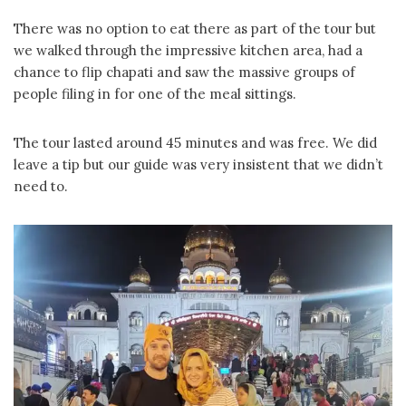
There was no option to eat there as part of the tour but
we walked through the impressive kitchen area, had a
chance to flip chapati and saw the massive groups of
people filing in for one of the meal sittings.
The tour lasted around 45 minutes and was free. We did
leave a tip but our guide was very insistent that we didn’t
need to.