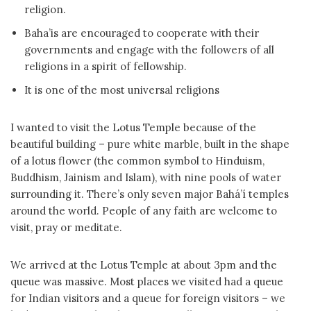
religion.
Baha’is are encouraged to cooperate with their
governments and engage with the followers of all
religions in a spirit of fellowship.
It is one of the most universal religions
I wanted to visit the Lotus Temple because of the
beautiful building – pure white marble, built in the shape
of a lotus flower (the common symbol to Hinduism,
Buddhism, Jainism and Islam), with nine pools of water
surrounding it. There’s only seven major Bahá’í temples
around the world. People of any faith are welcome to
visit, pray or meditate.
We arrived at the Lotus Temple at about 3pm and the
queue was massive. Most places we visited had a queue
for Indian visitors and a queue for foreign visitors – we