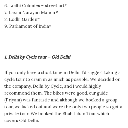
6. Lodhi Colonies – street art*
7. Laxmi Narayan Mandir*
8. Lodhi Garden*
9. Parliament of India*
1. Delhi by Cycle tour – Old Delhi
If you only have a short time in Delhi, I’d suggest taking a
cycle tour to cram in as much as possible. We decided on
the company, Delhi by Cycle, and I would highly
recommend them. The bikes were good, our guide
(Priyam) was fantastic and although we booked a group
tour, we lucked out and were the only two people so got a
private tour. We booked the Shah Jahan Tour which
covers Old Delhi.