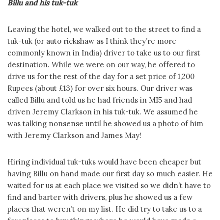
Billu and his tuk-tuk
Leaving the hotel, we walked out to the street to find a
tuk-tuk (or auto rickshaw as I think they’re more
commonly known in India) driver to take us to our first
destination. While we were on our way, he offered to
drive us for the rest of the day for a set price of 1,200
Rupees (about £13) for over six hours. Our driver was
called Billu and told us he had friends in MI5 and had
driven Jeremy Clarkson in his tuk-tuk. We assumed he
was talking nonsense until he showed us a photo of him
with Jeremy Clarkson and James May!
Hiring individual tuk-tuks would have been cheaper but
having Billu on hand made our first day so much easier. He
waited for us at each place we visited so we didn’t have to
find and barter with drivers, plus he showed us a few
places that weren’t on my list. He did try to take us to a