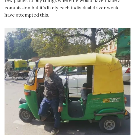
few places to buy things where he would have made a
commission but it’s likely each individual driver would
have attempted this.